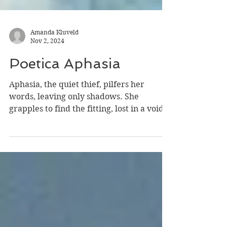
Amanda Kluveld
Nov 2, 2024
Poetica Aphasia
Aphasia, the quiet thief, pilfers her
words, leaving only shadows. She
grapples to find the fitting, lost in a void.
Her language,...