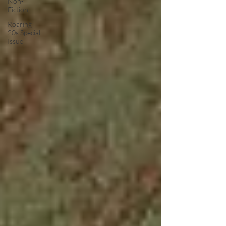
Non-
Fiction
Roaring
20s Special
Issue