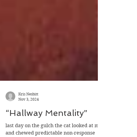
Kris Nesbitt
Nov 3, 2024
“Hallway Mentality”