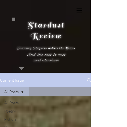
Stardust
Review
Literary Magzine within the Stars
And the rest is rust
and stardust
Current Issue
All Posts
All Posts
Poetry
Fiction