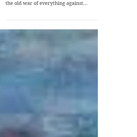
last day on the gulch the cat looked at me
and chewed predictable non-response
the old war of everything against
everyone this is by...