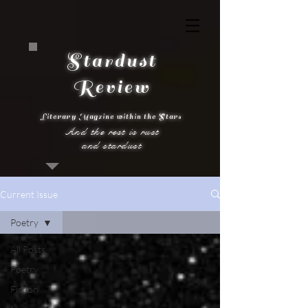
Stardust
Review
Literary Magzine within the Stars
And the rest is rust
and stardust
Current Issue
Poetry
All Posts
Poetry
Fiction