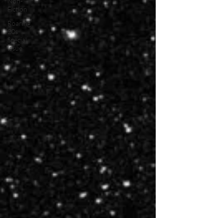
Non-
Fiction
Roaring
20s
Special
Issue