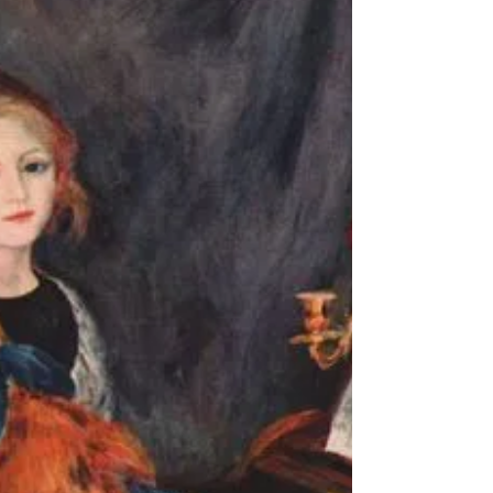
into vast blank space no oxygen to say the
heart is a racecar revving high RPM i
can't feel...