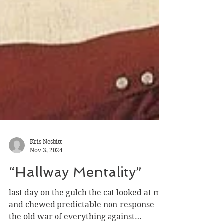
Kris Nesbitt
Nov 3, 2024
“Hallway Mentality”