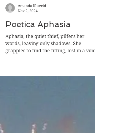
Amanda Kluveld
Nov 2, 2024
Poetica Aphasia
Aphasia, the quiet thief, pilfers her
words, leaving only shadows. She
grapples to find the fitting, lost in a void.
Her language,...