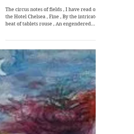
Darren Lynch
Nov 3, 2024
Manhattan
The circus notes of fields , I have read of
the Hotel Chelsea , Fine , By the intricate
beat of tablets rouse , An engendered
contort...