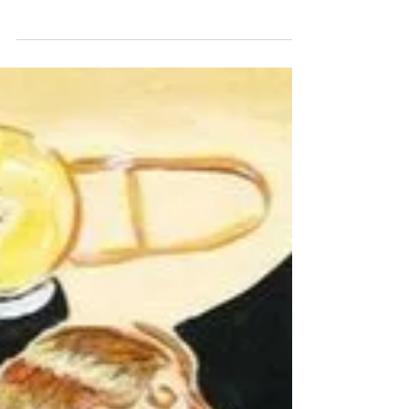
last day on the gulch the cat looked at me
and chewed predictable non-response
the old war of everything against
everyone this is by...