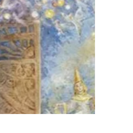
Kelsey Peters
Oct 21, 2024
Junko Furuta
Sometimes, every once in a while in my
fleeting moments of consciousness, I wish
I were born a dragonfly. I know nothing
of their life...