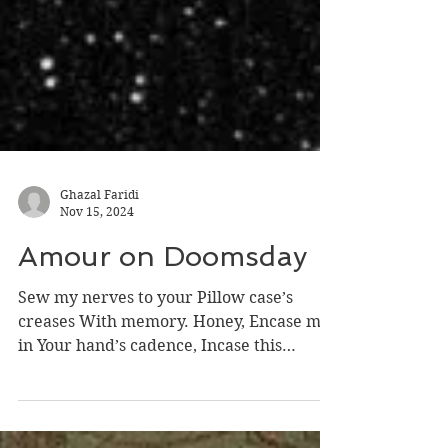
Ghazal Faridi
Nov 15, 2024
Amour on Doomsday
Sew my nerves to your Pillow case’s
creases With memory. Honey, Encase me
in Your hand’s cadence, Incase this
world’s end Isn’t cascading...