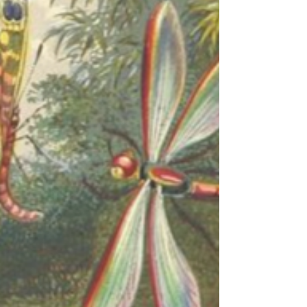
sweat sliding down...