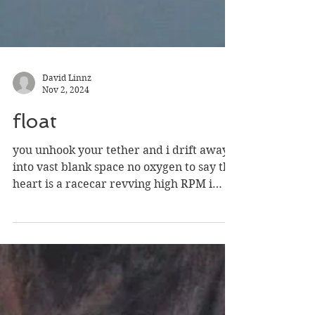
David Linnz
Nov 2, 2024
float
you unhook your tether and i drift away