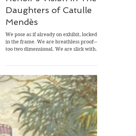
Elly Katz
Nov 2, 2024
The Blood Beneath
Renoir’s Vision in The
Daughters of Catulle
Mendès
We pose as if already on exhibit, locked
in the frame. We are breathless proof—
too two dimensional. We are slick with