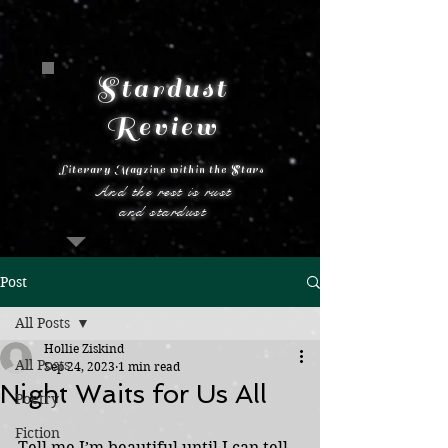
Stardust
Review
Literary Magzine within the Stars
And the rest is rust
and stardust
Post
All Posts
Hollie Ziskind
All Posts
Sep 24, 2023
1 min read
Night Waits for Us All
Poetry
Fiction
Tell me I’m beautiful until I can tell 