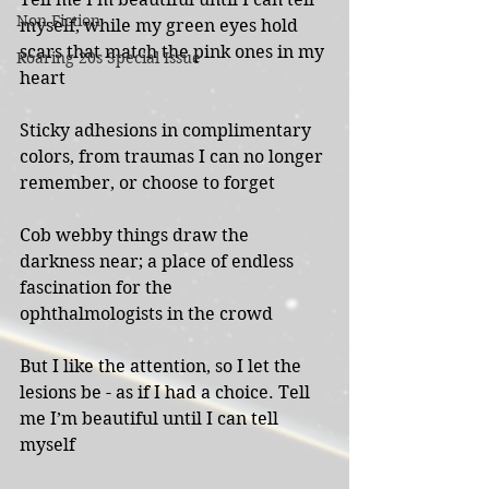
Non-Fiction
myself, while my green eyes hold 
scars that match the pink ones in my 
Roaring 20s Special Issue
heart
Sticky adhesions in complimentary 
colors, from traumas I can no longer 
remember, or choose to forget
Cob webby things draw the 
darkness near; a place of endless 
fascination for the
ophthalmologists in the crowd
But I like the attention, so I let the 
lesions be - as if I had a choice. Tell 
me I’m beautiful until I can tell 
myself