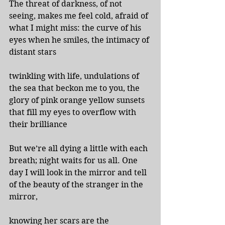
The threat of darkness, of not 
seeing, makes me feel cold, afraid of 
what I might miss: the curve of his 
eyes when he smiles, the intimacy of 
distant stars
twinkling with life, undulations of 
the sea that beckon me to you, the 
glory of pink orange yellow sunsets 
that fill my eyes to overflow with 
their brilliance
But we’re all dying a little with each 
breath; night waits for us all. One 
day I will look in the mirror and tell 
of the beauty of the stranger in the 
mirror,
knowing her scars are the 