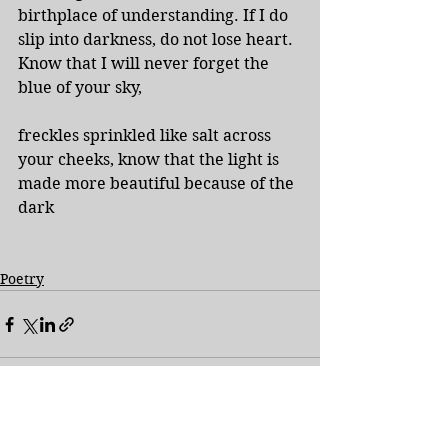
birthplace of understanding. If I do 
slip into darkness, do not lose heart.  
Know that I will never forget the 
blue of your sky,
freckles sprinkled like salt across 
your cheeks, know that the light is 
made more beautiful because of the 
dark
Poetry
See All
Recent Posts