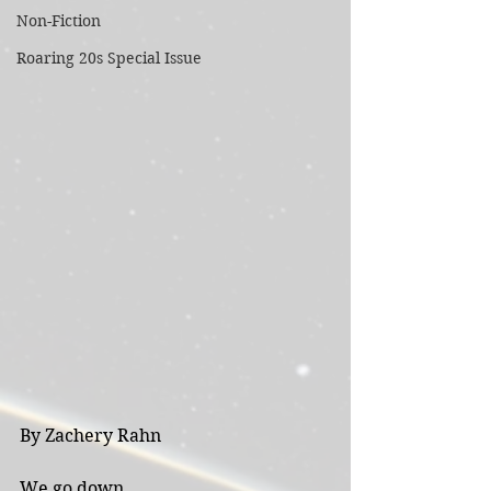
Non-Fiction
Roaring 20s Special Issue
By Zachery Rahn
We go down 