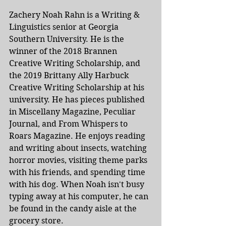
Zachery Noah Rahn is a Writing & 
Linguistics senior at Georgia 
Southern University. He is the 
winner of the 2018 Brannen 
Creative Writing Scholarship, and 
the 2019 Brittany Ally Harbuck 
Creative Writing Scholarship at his 
university. He has pieces published 
in Miscellany Magazine, Peculiar 
Journal, and From Whispers to 
Roars Magazine. He enjoys reading 
and writing about insects, watching 
horror movies, visiting theme parks 
with his friends, and spending time 
with his dog. When Noah isn't busy 
typing away at his computer, he can 
be found in the candy aisle at the 
grocery store. 