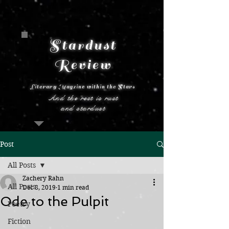
Stardust
Review
Literary Magzine within the Stars
And the rest is rust
and stardust
Post
All Posts
Zachery Rahn
All Posts
Dec 8, 2019
1 min read
Ode to the Pulpit
Poetry
Fiction