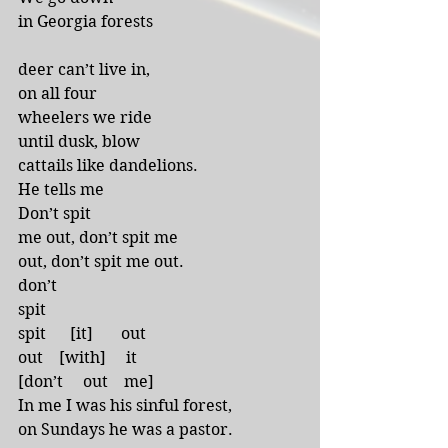
in Georgia forests 
deer can’t live in,
on all four
wheelers we ride
until dusk, blow
cattails like dandelions.
He tells me 
Don’t spit
me out, don’t spit me
out, don’t spit me out.
don’t 
spit
spit      [it]       out
out    [with]     it
[don’t     out    me]
In me I was his sinful forest,
on Sundays he was a pastor.