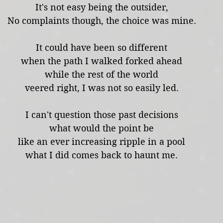
It's not easy being the outsider,
No complaints though, the choice was mine.
It could have been so different
when the path I walked forked ahead
while the rest of the world
veered right, I was not so easily led.
I can't question those past decisions
what would the point be
like an ever increasing ripple in a pool
what I did comes back to haunt me.