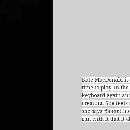
Kate MacDonald is 
time to play. In th
keyboard again and
creating. She feel
she says “Sometime
run with it that it 