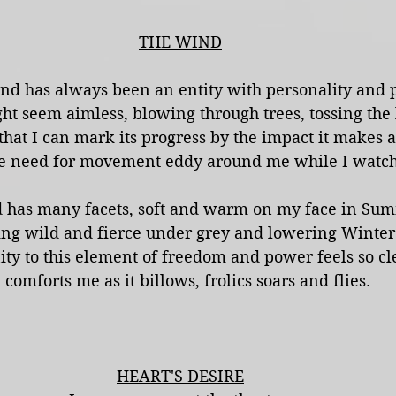
THE WIND
nd has always been an entity with personality and 
ght seem aimless, blowing through trees, tossing the 
t that I can mark its progress by the impact it makes a
he need for movement eddy around me while I watch 
 has many facets, soft and warm on my face in Su
ng wild and fierce under grey and lowering Winter 
ity to this element of freedom and power feels so cle
t comforts me as it billows, frolics soars and flies.
HEART'S DESIRE