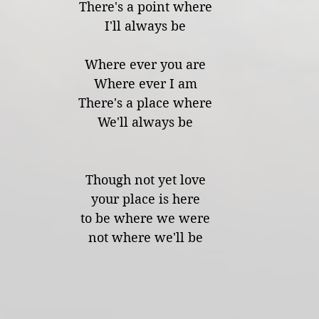
There's a point where
I'll always be
Where ever you are
Where ever I am
There's a place where
We'll always be
Though not yet love
your place is here
to be where we were
not where we'll be