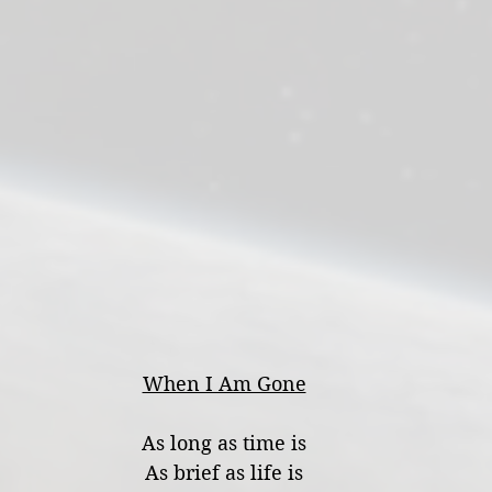
When I Am Gone
As long as time is
As brief as life is