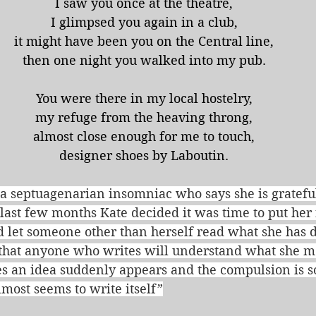
I saw you once at the theatre,
I glimpsed you again in a club,
it might have been you on the Central line,
then one night you walked into my pub.
You were there in my local hostelry,
my refuge from the heaving throng,
almost close enough for me to touch,
designer shoes by Laboutin.
a septuagenarian insomniac who says she is grateful 
e last few months Kate decided it was time to put her 
 let someone other than herself read what she has d
s that anyone who writes will understand what she 
s an idea suddenly appears and the compulsion is so
almost seems to write itself”