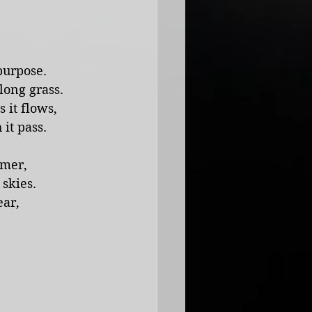
purpose. 
long grass.
s it flows,
it pass.
mmer,
skies.
ar, 