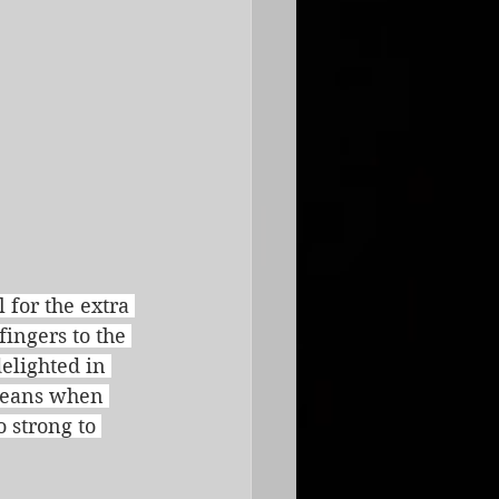
for the extra 
fingers to the 
elighted in 
means when 
 strong to 