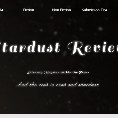
24
Fiction
Non Fiction
Submission Tips
tardust Revi
Literary Magzine within the Stars
And the rest is rust and stardust