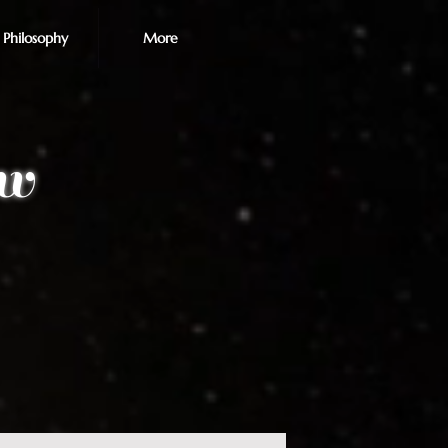
Philosophy
More
ew