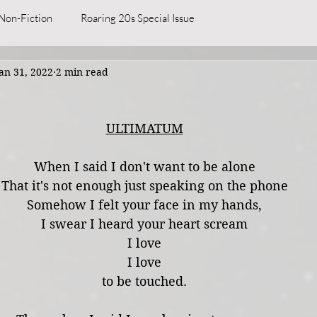
Non-Fiction
Roaring 20s Special Issue
an 31, 2022
2 min read
ULTIMATUM
When I said I don't want to be alone
That it's not enough just speaking on the phone
Somehow I felt your face in my hands,
I swear I heard your heart scream
I love
I love
to be touched.