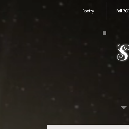
Poetry
Fall 20
S