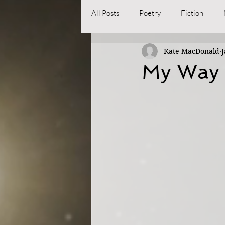
All Posts
Poetry
Fiction
Kate MacDonald
J
My Way