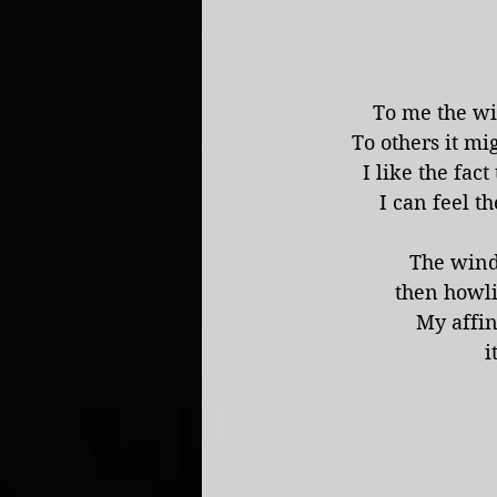
To me the wi
To others it mi
I like the fac
I can feel t
The wind
then howli
My affin
i