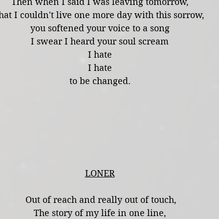
Then when I said I was leaving tomorrow,
hat I couldn't live one more day with this sorrow,
you softened your voice to a song
I swear I heard your soul scream
I hate
I hate
to be changed.
LONER
 Out of reach and really out of touch,
The story of my life in one line,