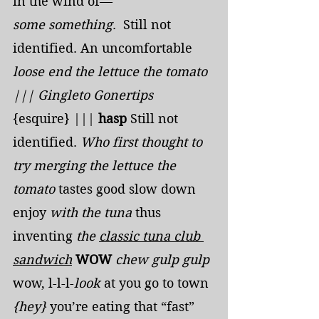
in the wind of—
some
something
.  Still not 
identified. An uncomfortable 
loose end the lettuce the tomato 
||| Gingleto Gonertips
{esquire} ||| 
hasp 
Still not 
identified. 
Who first thought to 
try merging the lettuce the 
tomato 
tastes good slow down 
enjoy 
with the tuna
 thus 
inventing 
the 
classic tuna club 
sandwich
WOW
chew gulp
gulp
wow, l-l-l-
look
 at you go to town 
{hey} 
you’re eating that “fast” 