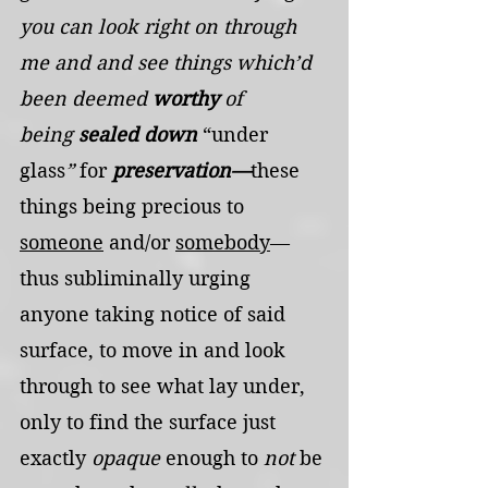
you can look right on through 
me and and see things which’d 
been deemed 
worthy
 of 
being
 sealed down 
“under 
glass
” 
for
 preservation—
these 
things being precious to 
someone
 and/or 
somebody
—
thus subliminally urging 
anyone taking notice of said 
surface, to move in and look 
through to see what lay under, 
only to find the surface just 
exactly 
opaque
 enough to 
not
 be 