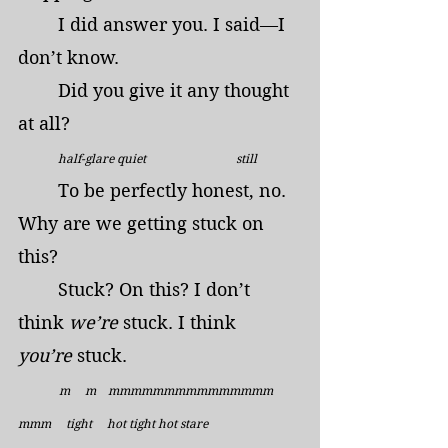
	I did answer you. I said—I 
don’t know.
	Did you give it any thought 
at all?
half-glare quiet                              still
	To be perfectly honest, no. 
Why are we getting stuck on 
this?
	Stuck? On this? I don’t 
think 
we’re 
stuck. I think 
you’re
 stuck.
  m     m    mmmmmmmmmmmmmmm     
mmm     tight     hot tight hot stare