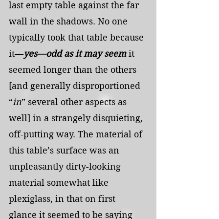
last empty table against the far 
wall in the shadows. No one 
typically took that table because 
it—
yes—odd as it may seem
 it 
seemed longer than the others 
[and generally disproportioned 
“
in
” several other aspects as 
well] in a strangely disquieting, 
off-putting way. The material of 
this table’s surface was an 
unpleasantly dirty-looking 
material somewhat like 
plexiglass, in that on first 
glance it seemed to be saying 