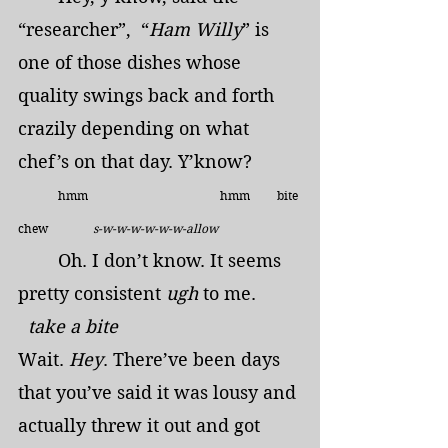
“researcher”,  “
Ham Willy
” is 
one of those dishes whose 
quality swings back and forth 
crazily depending on what 
chef’s on that day. Y’know?
	hmm                                            hmm         bite 
chew               
s-w-w-w-w-w-w-allow   
	Oh. I don’t know. It seems 
pretty consistent 
ugh
 to me.      
  take a bite
Wait. 
Hey
. There’ve been days 
that you’ve said it was lousy and 
actually threw it out and got 