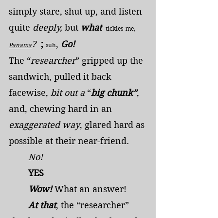
simply stare, shut up, and listen 
quite 
deeply,
 but
 what 
 tickles
me, 
? 
;
,
 Go!
Panama
suh
The “
researcher
” gripped up the 
sandwich, pulled it back 
facewise, 
bit out a
 “
big chunk”
, 
and, chewing hard in an 
exaggerated way
, glared hard as 
possible at their near-friend.
	No!
	YES
	Wow!
 What an answer!
	At that
, the “researcher” 