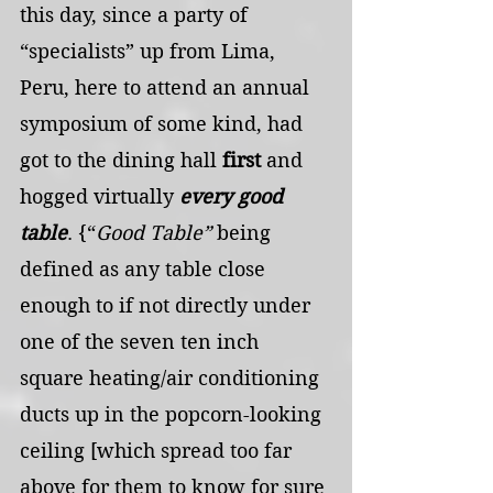
this day, since a party of 
“specialists” up from Lima, 
Peru, here to attend an annual 
symposium of some kind, had 
got to the dining hall 
first 
and 
hogged virtually 
every good 
table
. {“
Good Table”
 being 
defined as any table close 
enough to if not directly under 
one of the seven ten inch 
square heating/air conditioning 
ducts up in the popcorn-looking 
ceiling [which spread too far 
above for them to know for sure 