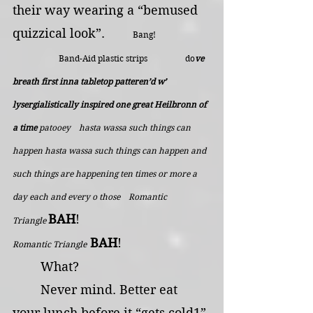
their way wearing a “bemused 
quizzical look”.        
Bang!   
  Band-Aid plastic strips                  do
ve 
breath first inna tabletop patteren’d w’ 
lysergialistically inspired one great Heilbronn of 
a time
patooey    hasta wassa such things can 
happen hasta wassa such things can happen and 
such things are happening ten times or more a 
day each and every o those    Romantic 
BAH
!                                     
Triangle 
BAH
!
Romantic Triangle
	What?
	Never mind. Better eat 
your lunch before it “gets cold1”.