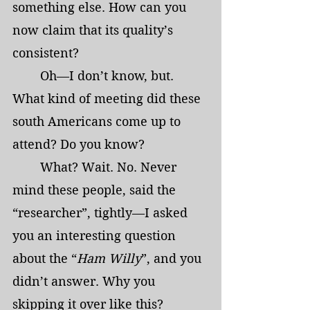
something else. How can you 
now claim that its quality’s 
consistent?
	Oh—I don’t know, but. 
What kind of meeting did these 
south Americans come up to 
attend? Do you know?
	What? Wait. No. Never 
mind these people, said the 
“researcher”, tightly—I asked 
you an interesting question 
about the “
Ham Willy
”, and you 
didn’t answer. Why you 
skipping it over like this?