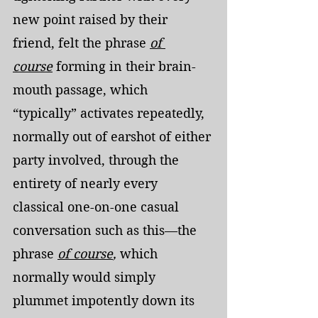
new point raised by their 
friend, felt the phrase 
of 
course
 forming in their brain-
mouth passage, which 
“typically” activates repeatedly, 
normally out of earshot of either 
party involved, through the 
entirety of nearly every 
classical one-on-one casual 
conversation such as this—the 
phrase 
of course
,
 which 
normally would simply 
plummet impotently down its 