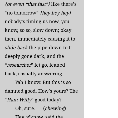
{or even “that fast”}
 like there’s 
“no tomorrow” 
{hey hey hey}
nobody’s timing us now, you 
know, so so, slow down; okay 
then, immediately causing it to 
slide back
 the pipe-down to t’ 
deeply gone dark, and the 
“
researcher
” let go, leaned 
back, casually answering.
	Yah I know. But this is so 
damned good. How’s yours? The 
“
Ham Willy
” good today?
	Oh, sure.      (
chewing
)
	Hey, y’know, said the 