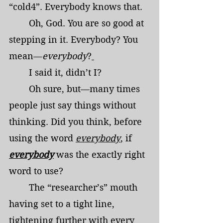
“cold4”. Everybody knows that.
	Oh, God. You are so good at 
stepping in it. Everybody? You 
mean—
everybody
?
	I said it, didn’t I?
	Oh sure, but—many times 
people just say things without 
thinking. Did you think, before 
using the word 
everybody
, if 
everybody
 was the exactly right 
word to use?
	The “researcher’s” mouth 
having set to a tight line, 
tightening further with every 