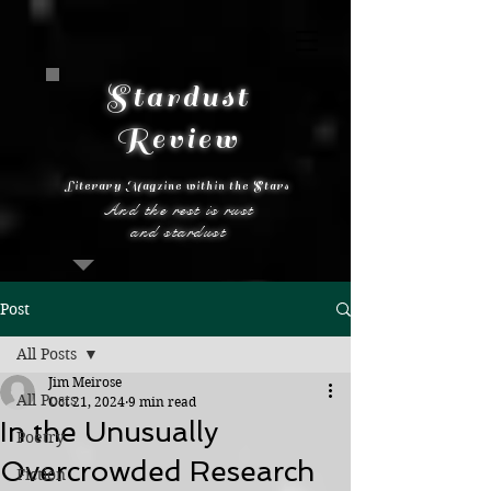
Stardust
Review
Literary Magzine within the Stars
And the rest is rust
and stardust
Post
All Posts
Jim Meirose
All Posts
Oct 21, 2024
9 min read
In the Unusually
Poetry
Overcrowded Research
Fiction