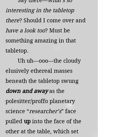
	Say there—
what’s so 
interesting in the tabletop 
there
? Should I come over and 
have a look too
? Must be 
something amazing in that 
tabletop.
	Uh uh—ooo—the cloudy 
elusively ethereal masses 
beneath the tabletop swung 
down and away
as the 
polesitter/proffo planetary 
science “
researcher’s
” face 
pulled
 up 
into the face of the 
other at the table, which set 