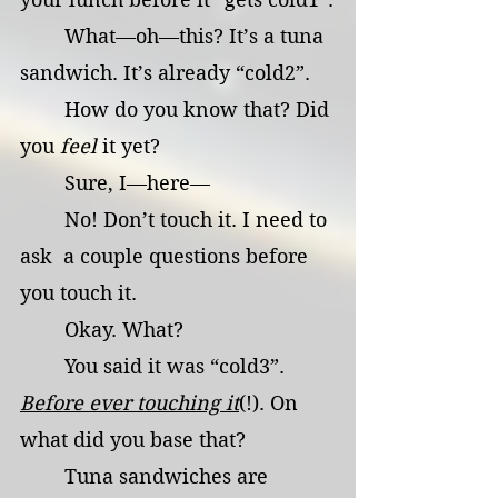
	What—oh—this? It’s a tuna 
sandwich. It’s already “cold2”.
	How do you know that? Did 
you 
feel
 it yet?
	Sure, I—here—
	No! Don’t touch it. I need to 
ask  a couple questions before 
you touch it.
	Okay. What?
	You said it was “cold3”. 
Before ever touching it
(!). On 
what did you base that?
	Tuna sandwiches are 