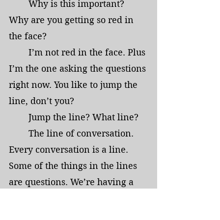
	Why is this important? 
Why are you getting so red in 
the face?
	I’m not red in the face. Plus 
I’m the one asking the questions 
right now. You like to jump the 
line, don’t you?
	Jump the line? What line?
	The line of conversation. 
Every conversation is a line. 
Some of the things in the lines 
are questions. We’re having a 
conversation. It was fine ‘til you 
jumped the line. 	Nobody 