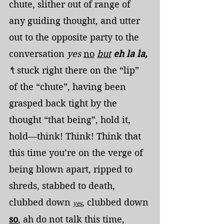
chute, slither out of range of 
any guiding thought, and utter 
out to the opposite party to the 
conversation 
yes
no
but
eh la la, 
‘
t stuck right there on the “lip” 
of the “chute”, having been 
grasped back tight by the 
thought “that being”, hold it, 
hold—think! Think! Think that 
this time you’re on the verge of 
being blown apart, ripped to 
shreds, stabbed to death, 
clubbed down 
, clubbed down 
yes
so
, ah do not talk this time, 