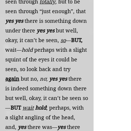
seen through 
totally
, but to be 
seen through “just enough”, that 
yes yes
 there is something down 
under there 
yes yes
 but well, 
okay, it can’t be seen, 
so
—
BUT,
wait—
hold
 perhaps with a slight 
squint of the eyes it could be 
seen, so look back and try 
again
 but no, 
no
; 
yes yes
 there 
is indeed something down there 
but well, okay, it can’t be seen so
—
BUT
wait
hold
; perhaps, with 
a slight angling of the head, 
and, 
yes
 there was—
yes
 there 