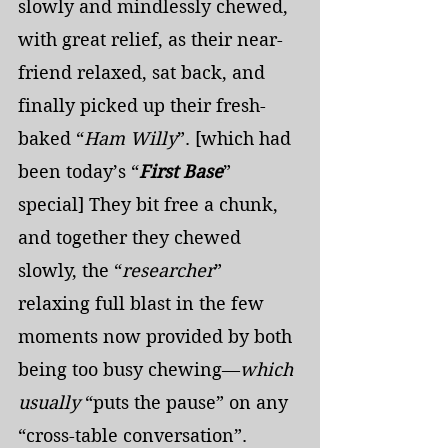
slowly and mindlessly chewed, 
with great relief, as their near-
friend relaxed, sat back, and 
finally picked up their fresh-
baked “
Ham Willy
”. [which had 
been today’s “
First Base
” 
special] They bit free a chunk, 
and together they chewed 
slowly, the “
researcher
” 
relaxing full blast in the few 
moments now provided by both 
being too busy chewing—
which 
usually
 “puts the pause” on any 
“cross-table conversation”. 