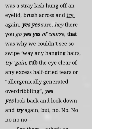
was a stray lash hung off an 
eyelid, brush across and 
try 
again
, 
yes yes
 sure, 
hey
 there 
you 
go
yes ye
s 
of course
, 
that
was why we couldn’t see so 
swipe ‘way any hanging hairs, 
try ‘gain
, 
rub
 the eye clear of 
any excess half-dried tears or 
“allergenically generated 
overdribbling”, 
yes 
yes
look
 back and 
look
 down 
and 
try
 again, but, no. No. No 
no no no—