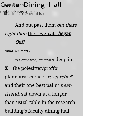
Center Dining-Hall
Non-Fiction
Updated:
Nov 3, 2024
Roaring 20s Special Issue
	And out past them 
out there 
right then
the reversals 
began
—
	Oof!                                      
ram-air-sutchra?
, 
 deep in = 
Yes, quite true
but finally,
X
 = the polesitter/proffo’ 
planetary science “
researcher
”, 
and their one best pal n’ 
near-
friend
, sat down at a longer 
than usual table in the research 
building’s faculty dining hall 