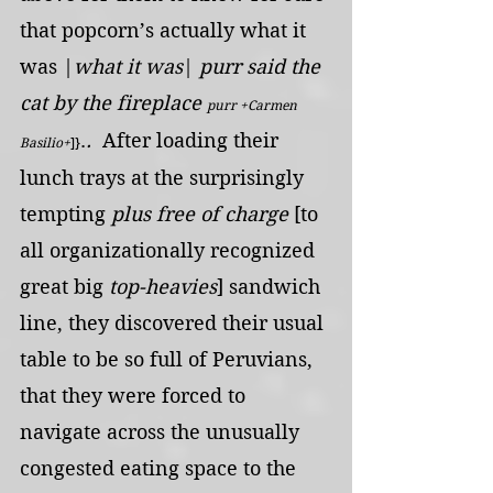
that popcorn’s actually what it 
was |
what it was
| 
purr said the 
cat by the fireplace 
purr +Carmen 
.
. 
 After loading their 
Basilio+
]}
lunch trays at the surprisingly 
tempting 
plus free of charge
 [to 
all organizationally recognized 
great big 
top-heavies
] sandwich 
line, they discovered their usual 
table to be so full of Peruvians, 
that they were forced to 
navigate across the unusually 
congested eating space to the 