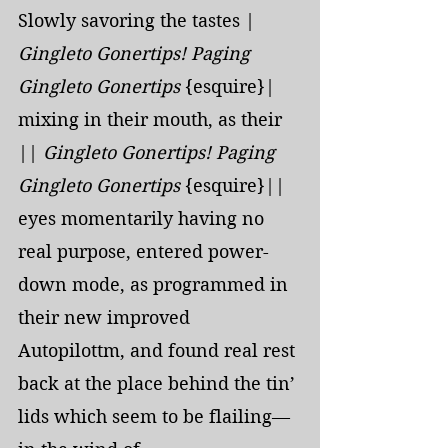
Slowly savoring the tastes | 
Gingleto Gonertips! Paging 
Gingleto Gonertips 
{esquire}| 
mixing in their mouth, as their 
|| 
Gingleto Gonertips! Paging 
Gingleto Gonertips
 {esquire}|| 
eyes momentarily having no 
real purpose, entered power-
down mode, as programmed in 
their new improved 
Autopilottm, and found real rest 
back at the place behind the tin’ 
lids which seem to be flailing—